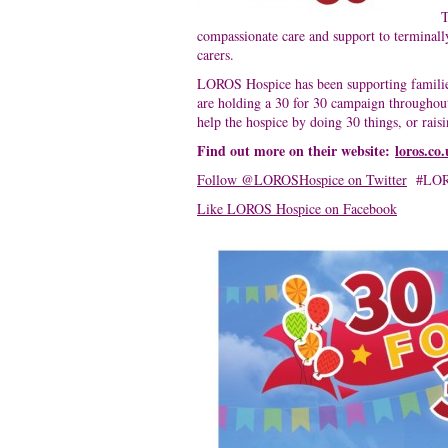
T
compassionate care and support to terminally 
carers.
LOROS Hospice has been supporting families 
are holding a 30 for 30 campaign throughou
help the hospice by doing 30 things, or rais
Find out more on their website:
loros.co
Follow @LOROSHospice on Twitter
#LO
Like LOROS Hospice on Facebook