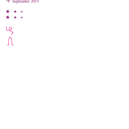
September 2015