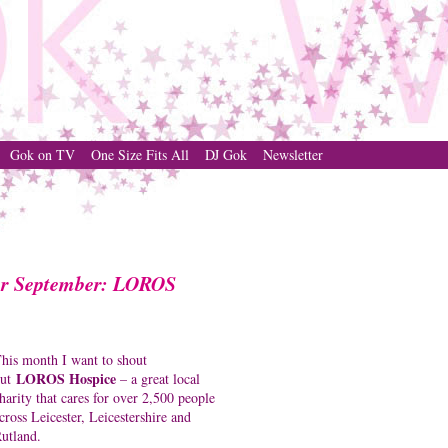
Gok on TV
One Size Fits All
DJ Gok
Newsletter
for September: LOROS
his month I want to shout
LOROS Hospice
out
– a great local
harity that cares for over 2,500 people
cross Leicester, Leicestershire and
utland.