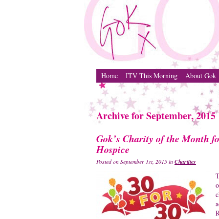
Home
ITV This Morning
About Gok
Archive for September, 2015
Gok’s Charity of the Month 
Hospice
Charities
Posted on September 1st, 2015 in
T
c
a
R