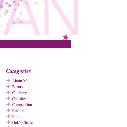
Categories
About Me
Beauty
Celebrity
Charities
Competition
Fashion
Food
Gok's Chatter