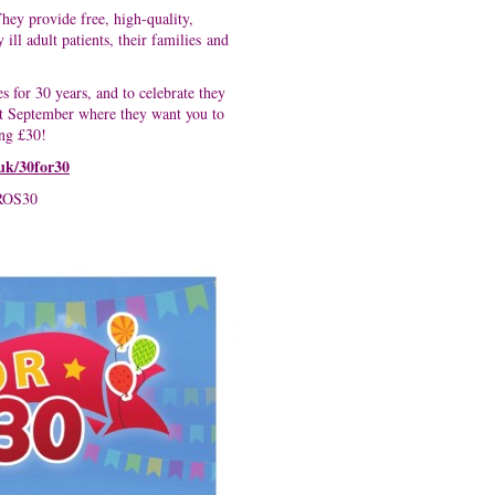
hey provide free, high-quality,
ill adult patients, their families and
for 30 years, and to celebrate they
t September where they want you to
ing £30!
.uk/30for30
ROS30