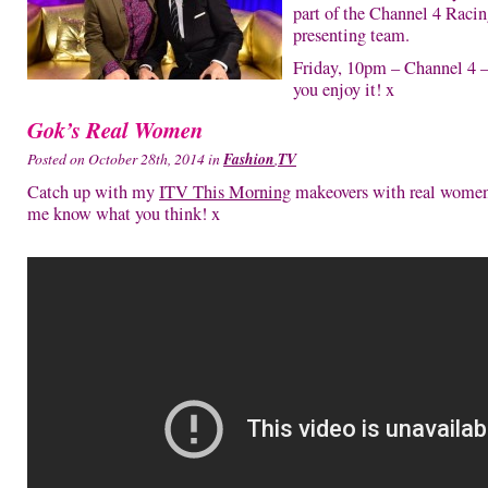
part of the Channel 4 Raci
presenting team.
Friday, 10pm – Channel 4 
you enjoy it! x
Gok’s Real Women
Posted on October 28th, 2014 in
Fashion
,
TV
Catch up with my
ITV This Morning
makeovers with real women
me know what you think! x