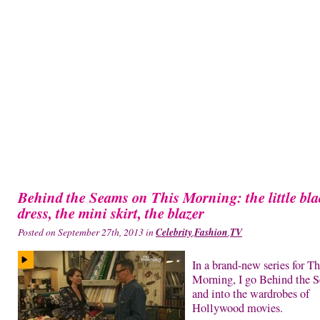
Behind the Seams on This Morning: the little bla
dress, the mini skirt, the blazer
Posted on September 27th, 2013 in
Celebrity
,
Fashion
,
TV
In a brand-new series for Th
Morning, I go Behind the 
and into the wardrobes of
Hollywood movies.