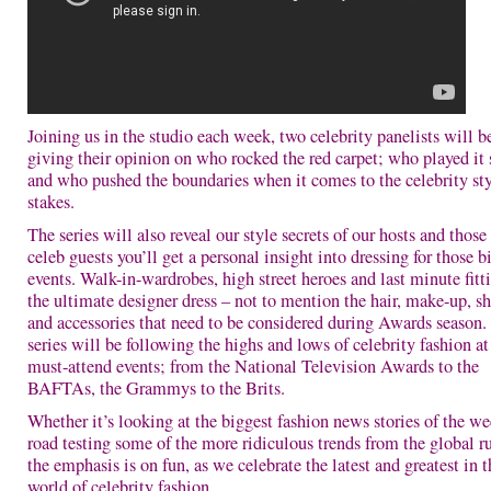
Joining us in the studio each week, two celebrity panelists will b
giving their opinion on who rocked the red carpet; who played it 
and who pushed the boundaries when it comes to the celebrity st
stakes.
The series will also reveal our style secrets of our hosts and those
celeb guests you’ll get a personal insight into dressing for those b
events. Walk-in-wardrobes, high street heroes and last minute fitti
the ultimate designer dress – not to mention the hair, make-up, s
and accessories that need to be considered during Awards season.
series will be following the highs and lows of celebrity fashion at
must-attend events; from the National Television Awards to the
BAFTAs, the Grammys to the Brits.
Whether it’s looking at the biggest fashion news stories of the we
road testing some of the more ridiculous trends from the global 
the emphasis is on fun, as we celebrate the latest and greatest in t
world of celebrity fashion.