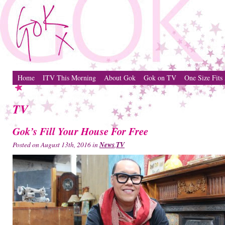
Home
ITV This Morning
About Gok
Gok on TV
One Size Fits 
TV
Gok’s Fill Your House For Free
Posted on August 13th, 2016 in
News
,
TV