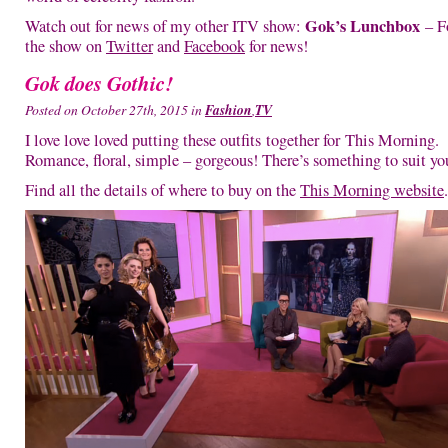
Gok’s Lunchbox
Watch out for news of my other ITV show:
– F
the show on
Twitter
and
Facebook
for news!
Gok does Gothic!
Posted on October 27th, 2015 in
Fashion
,
TV
I love love loved putting these outfits together for This Morning.
Romance, floral, simple – gorgeous! There’s something to suit yo
Find all the details of where to buy on the
This Morning website
.