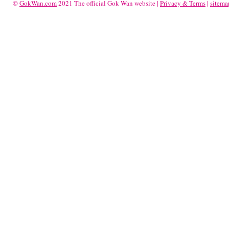
©
GokWan.com
2021 The official Gok Wan website |
Privacy & Terms
|
sitema