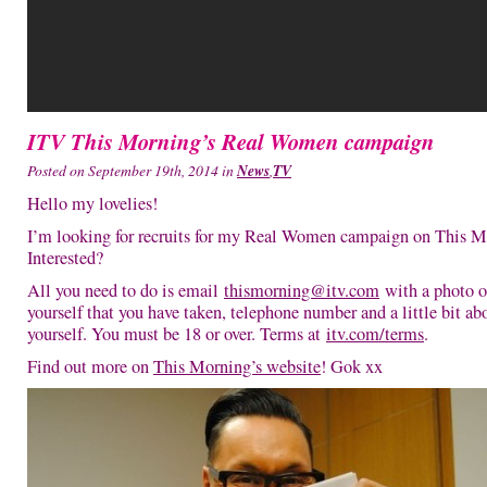
ITV This Morning’s Real Women campaign
Posted on September 19th, 2014 in
News
,
TV
Hello my lovelies!
I’m looking for recruits for my Real Women campaign on This M
Interested?
All you need to do is email
thismorning@itv.com
with a photo o
yourself that you have taken, telephone number and a little bit ab
yourself. You must be 18 or over. Terms at
itv.com/terms
.
Find out more on
This Morning’s website
! Gok xx