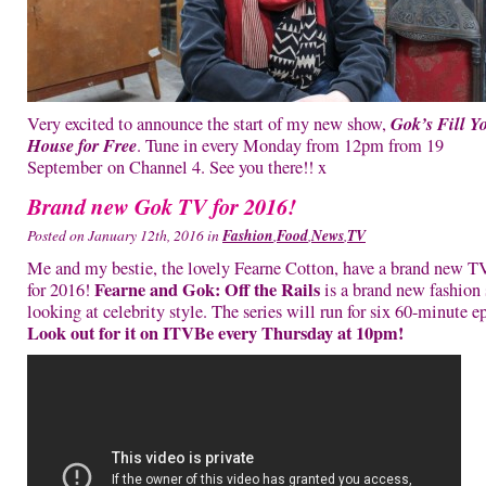
Gok’s Fill Y
Very excited to announce the start of my new show,
House for Free
. Tune in every Monday from 12pm from 19
September on Channel 4. See you there!! x
Brand new Gok TV for 2016!
Posted on January 12th, 2016 in
Fashion
,
Food
,
News
,
TV
Me and my bestie, the lovely Fearne Cotton, have a brand new 
Fearne and Gok: Off the Rails
for 2016!
is a brand new fashion
looking at celebrity style. The series will run for six 60-minute e
Look out for it on ITVBe every Thursday at 10pm!