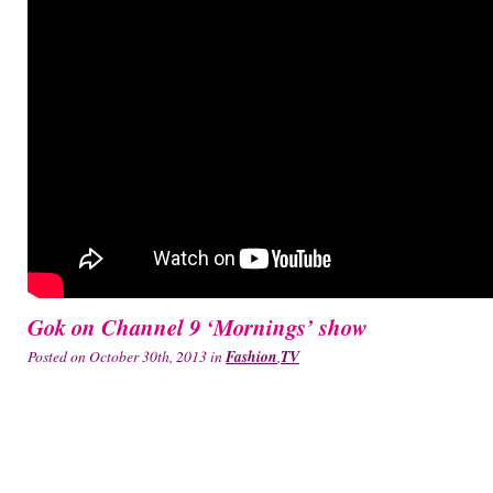
Gok on Channel 9 ‘Mornings’ show
Posted on October 30th, 2013 in
Fashion
,
TV