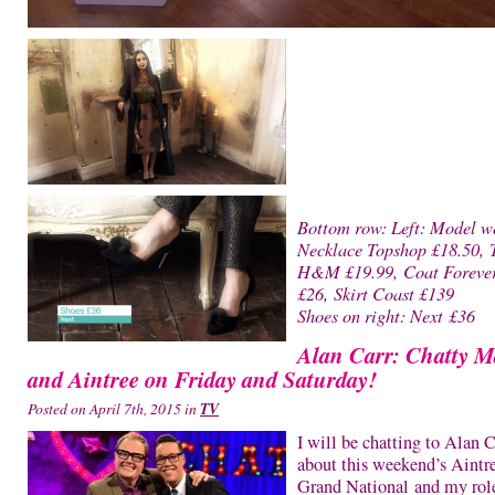
Bottom row: Left: Model w
Necklace Topshop £18.50, 
H&M £19.99, Coat Foreve
£26, Skirt Coast £139
Shoes on right: Next £36
Alan Carr: Chatty 
and Aintree on Friday and Saturday!
Posted on April 7th, 2015 in
TV
I will be chatting to Alan C
about this weekend’s Aintr
Grand National and my rol