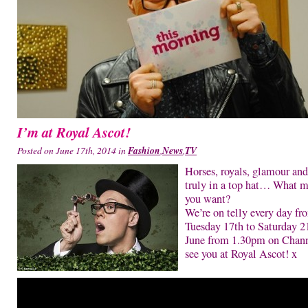
I’m at Royal Ascot!
Posted on June 17th, 2014 in
Fashion
,
News
,
TV
Horses, royals, glamour and
truly in a top hat… What m
you want?
We’re on telly every day fr
Tuesday 17th to Saturday 2
June from 1.30pm on Chann
see you at Royal Ascot! x