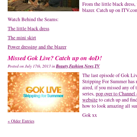
From the little black dress, 
blazer. Catch up on ITV.co
Watch Behind the Seams:
The little black dress
The mini skirt
Power dressing and the blazer
Missed Gok Live? Catch up on 4oD!
Posted on July 17th, 2013 in
Beauty
,
Fashion
,
News
,
TV
The last episode of Gok Li
Stripping For Summer has
aired, if you missed any of 
series,
pop over to Channel 
website
to catch up and fin
how to look amazing all s
Gok xx
« Older Entries