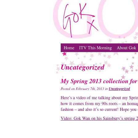
Home
ITV This Morning
About Gok
Uncategorized
My Spring 2013 collection for
Uncategorized
Posted on February 7th, 2013 in
Here’s a video of me talking about my Sprin
how it comes from my 90s roots – an homage 
fashion – and also it’s so current! Hope you
Video: Gok Wan on his Sainsbury’s spring 2