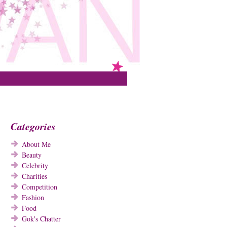
Categories
About Me
Beauty
Celebrity
Charities
Competition
Fashion
Food
Gok's Chatter