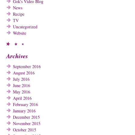
Gok's Video Blog
News
Recipe
TV
Uncategorized
Website
Archives
September 2016
August 2016
July 2016
June 2016
May 2016
April 2016
February 2016
January 2016
December 2015
November 2015
October 2015