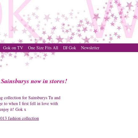
Gok on TV
One Size Fits All
DJ Gok
Newsletter
 Sainsburys now in stores!
g collection for Sainsburys Tu and
to when I first fell in love with
 enjoy it! Gok x
013 fashion collection