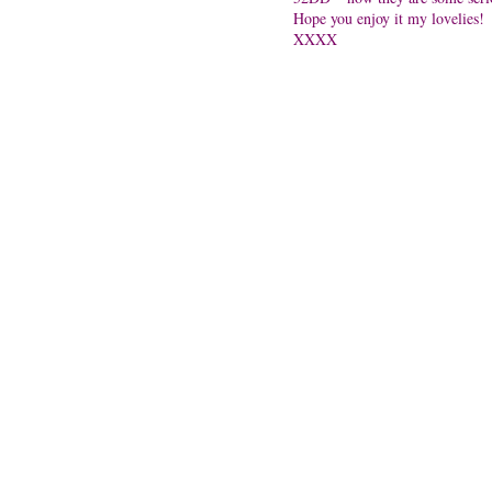
Hope you enjoy it my lovelies!
XXXX