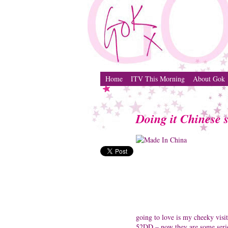
Home
ITV This Morning
About Gok
Doing it Chinese s
going to love is my cheeky visi
52DD – now they are some serio