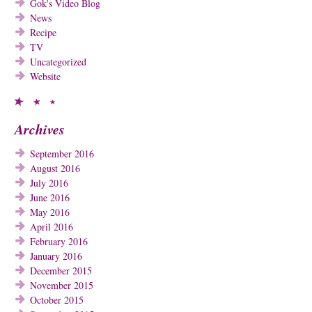
Gok's Video Blog
News
Recipe
TV
Uncategorized
Website
Archives
September 2016
August 2016
July 2016
June 2016
May 2016
April 2016
February 2016
January 2016
December 2015
November 2015
October 2015