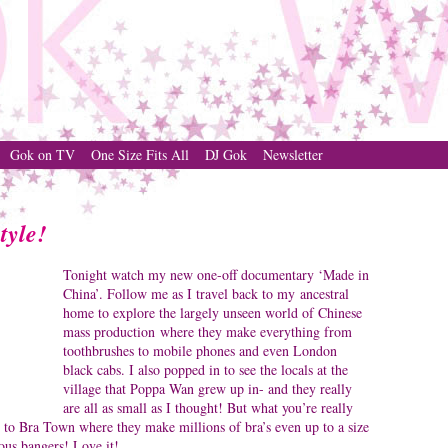
Gok on TV
One Size Fits All
DJ Gok
Newsletter
tyle!
Tonight watch my new one-off documentary ‘Made in
China’. Follow me as I travel back to my ancestral
home to explore the largely unseen world of Chinese
mass production where they make everything from
toothbrushes to mobile phones and even London
black cabs. I also popped in to see the locals at the
village that Poppa Wan grew up in- and they really
are all as small as I thought! But what you’re really
t to Bra Town where they make millions of bra’s even up to a size
us bangers! Love it!