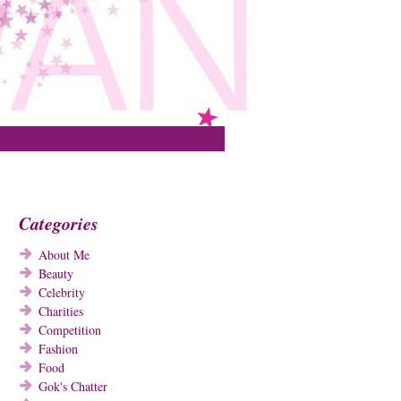
Categories
About Me
Beauty
Celebrity
Charities
Competition
Fashion
Food
Gok's Chatter