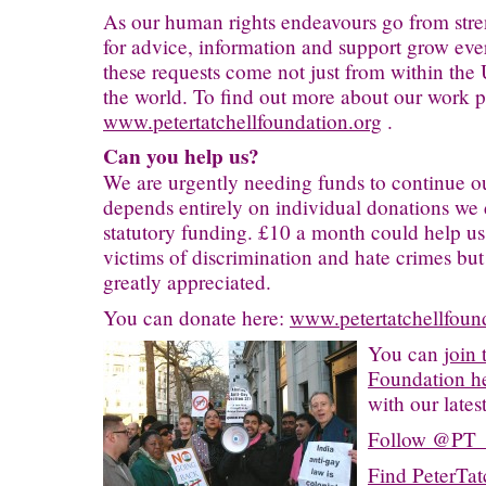
As our human rights endeavours go from stren
for advice, information and support grow ever
these requests come not just from within the 
the world. To find out more about our work pl
www.petertatchellfoundation.org
.
Can you help us?
We are urgently needing funds to continue o
depends entirely on individual donations we 
statutory funding. £10 a month could help us
victims of discrimination and hate crimes but
greatly appreciated.
You can donate here:
www.petertatchellfoun
You can
join 
Foundation h
with our lates
Follow @PT_F
Find PeterTat