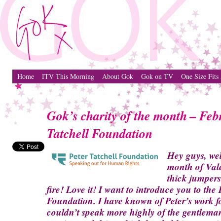
Home
ITV This Morning
About Gok
Gok on TV
One Size Fits 
Gok’s charity of the month – Feb
Tatchell Foundation
Hey guys, we
month of Vale
thick jumpers
fire! Love it! I want to introduce you to the 
Foundation. I have known of Peter’s work f
couldn’t speak more highly of the gentleman