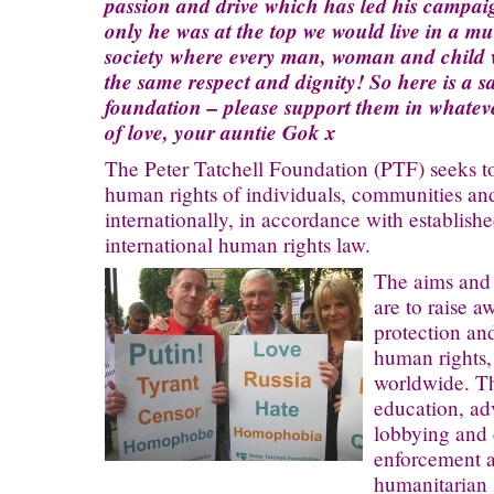
passion and drive which has led his campaig
only he was at the top we would live in a m
society where every man, woman and child w
the same respect and dignity! So here is a sa
foundation – please support them in whate
of love, your auntie Gok x
The Peter Tatchell Foundation (PTF) seeks t
human rights of individuals, communities an
internationally, in accordance with establish
international human rights law.
The aims and 
are to raise a
protection an
human rights,
worldwide. Th
education, ad
lobbying and 
enforcement a
humanitarian 