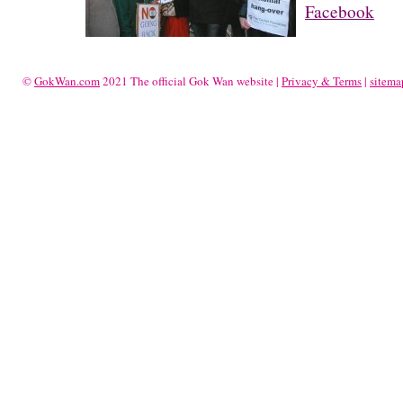
Facebook
©
GokWan.com
2021 The official Gok Wan website |
Privacy & Terms
|
sitema