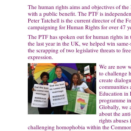
The human rights aims and objectives of the
with a public benefit. The PTF is independent
Peter Tatchell is the current director of the
campaigning for Human Rights for over 47 ye
The PTF has spoken out for human rights in 
the last year in the UK, we helped win same
the scrapping of two legislative threats to fr
expression.
We are now wo
to challenge 
create dialog
communities 
Education in
programme in 
Globally, we 
about the ant
rights abuses 
challenging homophobia within the Common