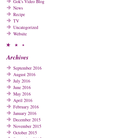
Gok's Video Blog
News
Recipe
TV
Uncategorized
Website
Archives
September 2016
August 2016
July 2016
June 2016
May 2016
April 2016
February 2016
January 2016
December 2015
November 2015
October 2015