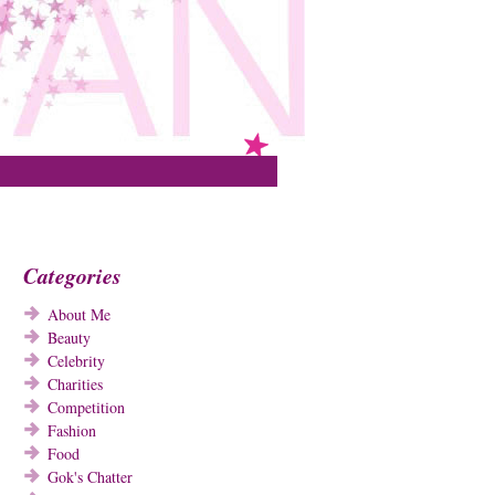
Categories
About Me
Beauty
Celebrity
Charities
Competition
Fashion
Food
Gok's Chatter