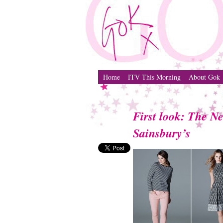
Home
ITV This Morning
About Gok
First look: The N
Sainsbury’s