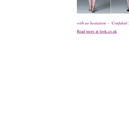
with no hesitation – ‘Confident’
Read more at look.co.uk