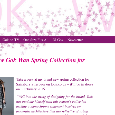
Gok on TV
One Size Fits All
DJ Gok
Newsletter
ew Gok Wan Spring Collection for
Take a peek at my brand new spring collection for
Sainsbury’s Tu over on
look.co.uk
– it’ll be in stores
on 3 February 2015.
“Well into the swing of designing for the brand, Gok
has outdone himself with this season’s collection –
making a monochrome statement inspired by
modernist architecture that are reflective of urban