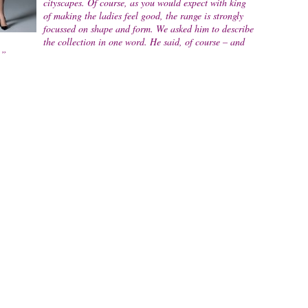
cityscapes. Of course, as you would expect with king
of making the ladies feel good, the range is strongly
focussed on shape and form. We asked him to describe
the collection in one word. He said, of course – and
.”